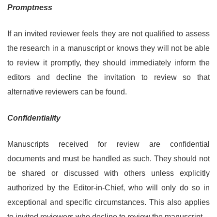
Promptness
If an invited reviewer feels they are not qualified to assess
the research in a manuscript or knows they will not be able
to review it promptly, they should immediately inform the
editors and decline the invitation to review so that
alternative reviewers can be found.
Confidentiality
Manuscripts received for review are confidential
documents and must be handled as such. They should not
be shared or discussed with others unless explicitly
authorized by the Editor-in-Chief, who will only do so in
exceptional and specific circumstances. This also applies
to invited reviewers who decline to review the manuscript.