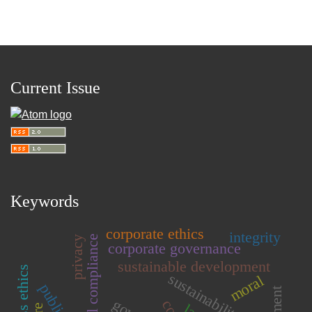
Current Issue
Keywords
corporate ethics
integrity
privacy
corporate governance
sustainable development
business ethics
sustainability
moral