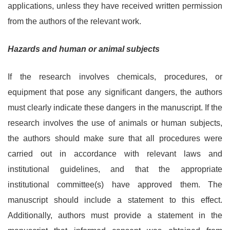
applications, unless they have received written permission
from the authors of the relevant work.
Hazards and human or animal subjects
If the research involves chemicals, procedures, or
equipment that pose any significant dangers, the authors
must clearly indicate these dangers in the manuscript. If the
research involves the use of animals or human subjects,
the authors should make sure that all procedures were
carried out in accordance with relevant laws and
institutional guidelines, and that the appropriate
institutional committee(s) have approved them. The
manuscript should include a statement to this effect.
Additionally, authors must provide a statement in the