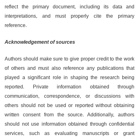
reflect the primary document, including its data and
interpretations, and must properly cite the primary
reference.
Acknowledgement of sources
Authors should make sure to give proper credit to the work
of others and must also reference any publications that
played a significant role in shaping the research being
reported. Private information obtained through
communication, correspondence, or discussions with
others should not be used or reported without obtaining
written consent from the source. Additionally, authors
should not use information obtained through confidential
services, such as evaluating manuscripts or grant