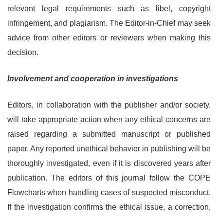
relevant legal requirements such as libel, copyright
infringement, and plagiarism. The Editor-in-Chief may seek
advice from other editors or reviewers when making this
decision.
Involvement and cooperation in investigations
Editors, in collaboration with the publisher and/or society,
will take appropriate action when any ethical concerns are
raised regarding a submitted manuscript or published
paper. Any reported unethical behavior in publishing will be
thoroughly investigated, even if it is discovered years after
publication. The editors of this journal follow the COPE
Flowcharts when handling cases of suspected misconduct.
If the investigation confirms the ethical issue, a correction,