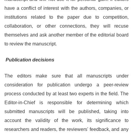
have a conflict of interest with the authors, companies, or
institutions related to the paper due to competition,
collaboration, or other connections, they will recuse
themselves and ask another member of the editorial board
to review the manuscript.
Publication decisions
The editors make sure that all manuscripts under
consideration for publication undergo a peer-review
process conducted by at least two experts in the field. The
Editor-in-Chief is responsible for determining which
submitted manuscripts will be published, taking into
account the validity of the work, its significance to
researchers and readers, the reviewers' feedback, and any