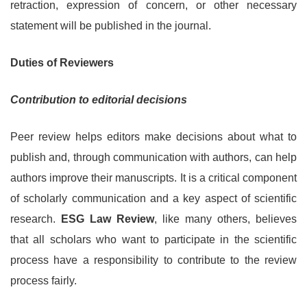
retraction, expression of concern, or other necessary
statement will be published in the journal.
Duties of Reviewers
Contribution to editorial decisions
Peer review helps editors make decisions about what to
publish and, through communication with authors, can help
authors improve their manuscripts. It is a critical component
of scholarly communication and a key aspect of scientific
research.
ESG Law Review
, like many others, believes
that all scholars who want to participate in the scientific
process have a responsibility to contribute to the review
process fairly.