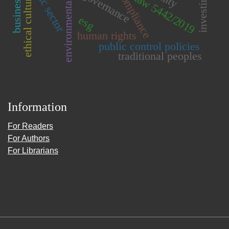
environmental compliance
public sector
investiment
governance
compliance
law 5442/2019
ethical culture
esg
human rights
public control policies
traditional peoples
Information
For Readers
For Authors
For Librarians