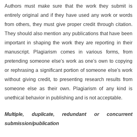
Authors must make sure that the work they submit is
entirely original and if they have used any work or words
from others, they must give proper credit through citation.
They should also mention any publications that have been
important in shaping the work they are reporting in their
manuscript. Plagiarism comes in various forms, from
pretending someone else's work as one's own to copying
or rephrasing a significant portion of someone else's work
without giving credit, to presenting research results from
someone else as their own. Plagiarism of any kind is
unethical behavior in publishing and is not acceptable.
Multiple, duplicate, redundant or concurrent
submission/publication