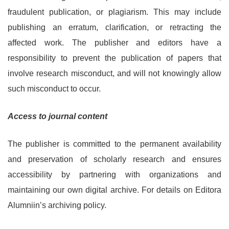
fraudulent publication, or plagiarism. This may include
publishing an erratum, clarification, or retracting the
affected work. The publisher and editors have a
responsibility to prevent the publication of papers that
involve research misconduct, and will not knowingly allow
such misconduct to occur.
Access to journal content
The publisher is committed to the permanent availability
and preservation of scholarly research and ensures
accessibility by partnering with organizations and
maintaining our own digital archive. For details on Editora
Alumniin’s archiving policy.