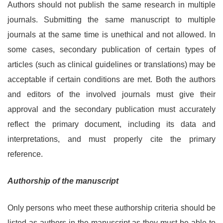
Authors should not publish the same research in multiple
journals. Submitting the same manuscript to multiple
journals at the same time is unethical and not allowed. In
some cases, secondary publication of certain types of
articles (such as clinical guidelines or translations) may be
acceptable if certain conditions are met. Both the authors
and editors of the involved journals must give their
approval and the secondary publication must accurately
reflect the primary document, including its data and
interpretations, and must properly cite the primary
reference.
Authorship of the manuscript
Only persons who meet these authorship criteria should be
listed as authors in the manuscript as they must be able to