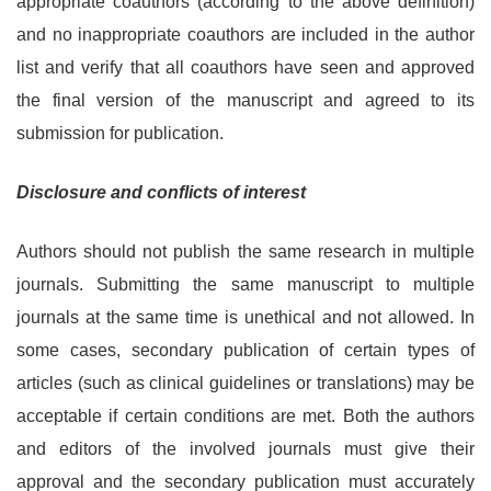
appropriate coauthors (according to the above definition)
and no inappropriate coauthors are included in the author
list and verify that all coauthors have seen and approved
the final version of the manuscript and agreed to its
submission for publication.
Disclosure and conflicts of interest
Authors should not publish the same research in multiple
journals. Submitting the same manuscript to multiple
journals at the same time is unethical and not allowed. In
some cases, secondary publication of certain types of
articles (such as clinical guidelines or translations) may be
acceptable if certain conditions are met. Both the authors
and editors of the involved journals must give their
approval and the secondary publication must accurately