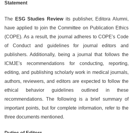
Statement
The
ESG Studies Review
its publisher, Editora Alumni,
have applied to join the Committee on Publication Ethics
(COPE). As a result, the journal adheres to COPE's Code
of Conduct and guidelines for journal editors and
publishers. Additionally, being a journal that follows the
ICMJE's recommendations for conducting, reporting,
editing, and publishing scholarly work in medical journals,
authors, reviewers, and editors are expected to follow the
ethical behavior guidelines outlined in these
recommendations. The following is a brief summary of
important points, but for complete information, refer to the
three documents mentioned.
Duties of Editors