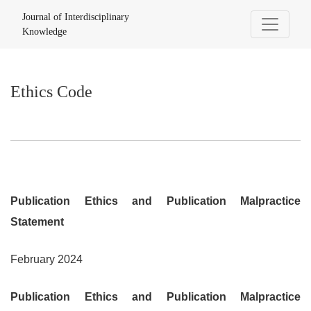
Ethics Code
Journal of Interdisciplinary
Knowledge
Ethics Code
Publication Ethics and Publication Malpractice
Statement
February 2024
Publication Ethics and Publication Malpractice