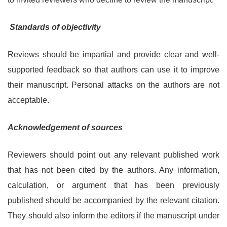
Standards of objectivity
Reviews should be impartial and provide clear and well-
supported feedback so that authors can use it to improve
their manuscript. Personal attacks on the authors are not
acceptable.
Acknowledgement of sources
Reviewers should point out any relevant published work
that has not been cited by the authors. Any information,
calculation, or argument that has been previously
published should be accompanied by the relevant citation.
They should also inform the editors if the manuscript under