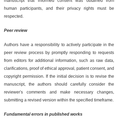
manuscript that informed consent was obtained from
human participants, and their privacy rights must be
respected.
Peer review
Authors have a responsibility to actively participate in the
peer review process by promptly responding to requests
from editors for additional information, such as raw data,
clarifications, proof of ethical approval, patient consent, and
copyright permission. If the initial decision is to revise the
manuscript, the authors should carefully consider the
reviewer's comments and make necessary changes,
submitting a revised version within the specified timeframe.
Fundamental errors in published works