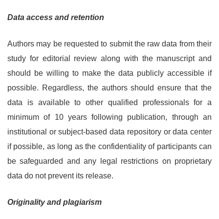
Data access and retention
Authors may be requested to submit the raw data from their
study for editorial review along with the manuscript and
should be willing to make the data publicly accessible if
possible. Regardless, the authors should ensure that the
data is available to other qualified professionals for a
minimum of 10 years following publication, through an
institutional or subject-based data repository or data center
if possible, as long as the confidentiality of participants can
be safeguarded and any legal restrictions on proprietary
data do not prevent its release.
Originality and plagiarism