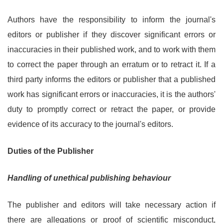
Authors have the responsibility to inform the journal's
editors or publisher if they discover significant errors or
inaccuracies in their published work, and to work with them
to correct the paper through an erratum or to retract it. If a
third party informs the editors or publisher that a published
work has significant errors or inaccuracies, it is the authors'
duty to promptly correct or retract the paper, or provide
evidence of its accuracy to the journal's editors.
Duties of the Publisher
Handling of unethical publishing behaviour
The publisher and editors will take necessary action if
there are allegations or proof of scientific misconduct,