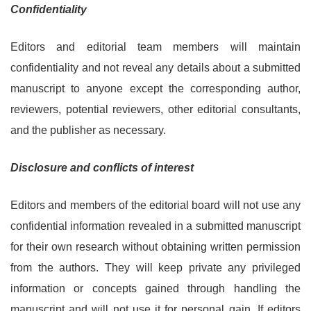
Confidentiality
Editors and editorial team members will maintain
confidentiality and not reveal any details about a submitted
manuscript to anyone except the corresponding author,
reviewers, potential reviewers, other editorial consultants,
and the publisher as necessary.
Disclosure and conflicts of interest
Editors and members of the editorial board will not use any
confidential information revealed in a submitted manuscript
for their own research without obtaining written permission
from the authors. They will keep private any privileged
information or concepts gained through handling the
manuscript and will not use it for personal gain. If editors