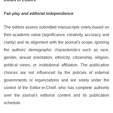
Fair play and editorial independence
The editors assess submitted manuscripts solely based on
their academic value (significance, creativity, accuracy, and
clarity) and its alignment with the journal's scope, ignoring
the authors' demographic characteristics such as race,
gender, sexual orientation, ethnicity, citizenship, religion,
political views, or institutional affiliation. The publication
choices are not influenced by the policies of external
governments or organizations and are solely under the
control of the Editor-in-Chief, who has complete authority
over the journal's editorial content and its publication
schedule.