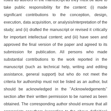
take public responsibility for the content: (i) made
significant contributions to the conception, design,
execution, data acquisition, or analysis/interpretation of the
study; and (ii) drafted the manuscript or revised it critically
for important intellectual content; and (iii) have seen and
approved the final version of the paper and agreed to its
submission for publication. All persons who made
substantial contributions to the work reported in the
manuscript (such as technical help, writing and editing
assistance, general support) but who do not meet the
criteria for authorship must not be listed as an author, but
should be acknowledged in the "Acknowledgements"
section after their written permission to be named as been
obtained. The corresponding author should ensure that all