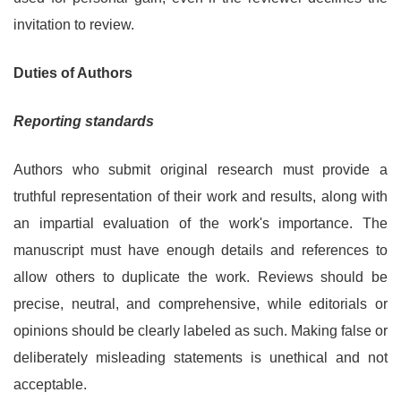
invitation to review.
Duties of Authors
Reporting standards
Authors who submit original research must provide a
truthful representation of their work and results, along with
an impartial evaluation of the work's importance. The
manuscript must have enough details and references to
allow others to duplicate the work. Reviews should be
precise, neutral, and comprehensive, while editorials or
opinions should be clearly labeled as such. Making false or
deliberately misleading statements is unethical and not
acceptable.