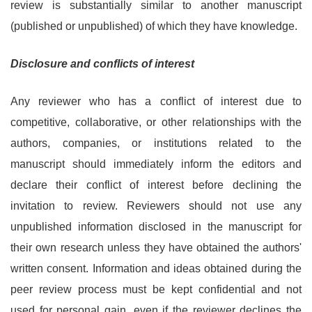
review is substantially similar to another manuscript
(published or unpublished) of which they have knowledge.
Disclosure and conflicts of interest
Any reviewer who has a conflict of interest due to
competitive, collaborative, or other relationships with the
authors, companies, or institutions related to the
manuscript should immediately inform the editors and
declare their conflict of interest before declining the
invitation to review. Reviewers should not use any
unpublished information disclosed in the manuscript for
their own research unless they have obtained the authors'
written consent. Information and ideas obtained during the
peer review process must be kept confidential and not
used for personal gain, even if the reviewer declines the