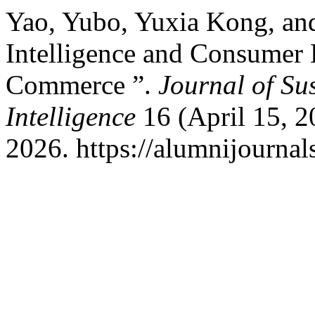
Yao, Yubo, Yuxia Kong, and
Intelligence and Consumer
Commerce ”.
Journal of Su
Intelligence
16 (April 15, 
2026. https://alumnijournals