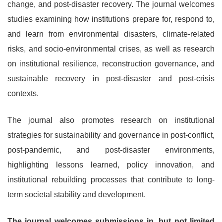
change, and post-disaster recovery. The journal welcomes
studies examining how institutions prepare for, respond to,
and learn from environmental disasters, climate-related
risks, and socio-environmental crises, as well as research
on institutional resilience, reconstruction governance, and
sustainable recovery in post-disaster and post-crisis
contexts.
The journal also promotes research on institutional
strategies for sustainability and governance in post-conflict,
post-pandemic, and post-disaster environments,
highlighting lessons learned, policy innovation, and
institutional rebuilding processes that contribute to long-
term societal stability and development.
The journal welcomes submissions in, but not limited