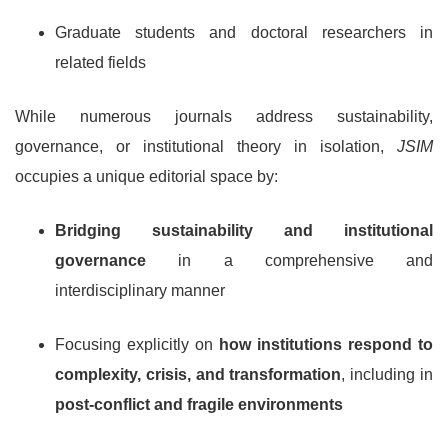
Graduate students and doctoral researchers in
related fields
While numerous journals address sustainability,
governance, or institutional theory in isolation,
JSIM
occupies a unique editorial space by:
Bridging sustainability and institutional
governance
in a comprehensive and
interdisciplinary manner
Focusing explicitly on
how institutions respond to
complexity, crisis, and transformation
, including in
post-conflict and fragile environments