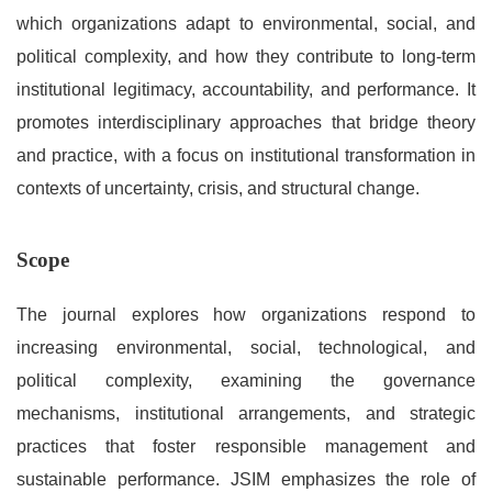
which organizations adapt to environmental, social, and
political complexity, and how they contribute to long-term
institutional legitimacy, accountability, and performance. It
promotes interdisciplinary approaches that bridge theory
and practice, with a focus on institutional transformation in
contexts of uncertainty, crisis, and structural change.
Scope
The journal explores how organizations respond to
increasing environmental, social, technological, and
political complexity, examining the governance
mechanisms, institutional arrangements, and strategic
practices that foster responsible management and
sustainable performance. JSIM emphasizes the role of