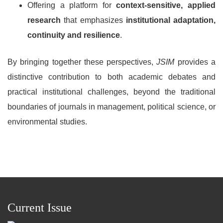
Offering a platform for
context-sensitive, applied
research
that emphasizes
institutional adaptation,
continuity and resilience
.
By bringing together these perspectives,
JSIM
provides a
distinctive contribution to both academic debates and
practical institutional challenges, beyond the traditional
boundaries of journals in management, political science, or
environmental studies.
Current Issue