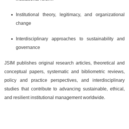
Institutional theory, legitimacy, and organizational
change
Interdisciplinary approaches to sustainability and
governance
JSIM publishes original research articles, theoretical and
conceptual papers, systematic and bibliometric reviews,
policy and practice perspectives, and interdisciplinary
studies that contribute to advancing sustainable, ethical,
and resilient institutional management worldwide.