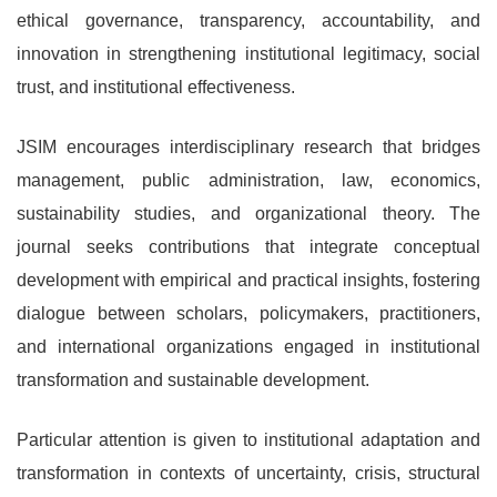
ethical governance, transparency, accountability, and
innovation in strengthening institutional legitimacy, social
trust, and institutional effectiveness.
JSIM encourages interdisciplinary research that bridges
management, public administration, law, economics,
sustainability studies, and organizational theory. The
journal seeks contributions that integrate conceptual
development with empirical and practical insights, fostering
dialogue between scholars, policymakers, practitioners,
and international organizations engaged in institutional
transformation and sustainable development.
Particular attention is given to institutional adaptation and
transformation in contexts of uncertainty, crisis, structural