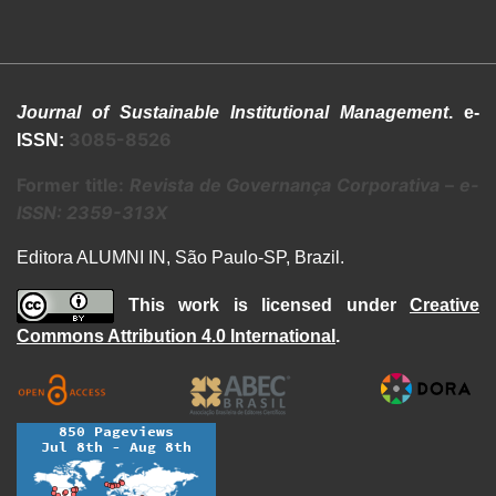
Journal of Sustainable Institutional Management
. e-
3085-8526
ISSN:
Former title:
Revista de Governança Corporativa
–
e-
ISSN: 2359-313X
Editora ALUMNI IN, São Paulo-SP, Brazil.
This work is licensed under
Creative
Commons Attribution 4.0 International
.