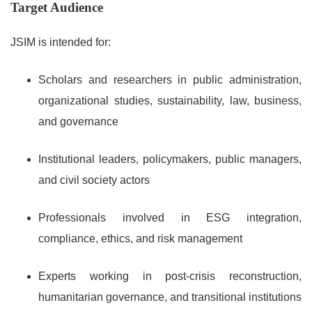
Target Audience
JSIM is intended for:
Scholars and researchers in public administration,
organizational studies, sustainability, law, business,
and governance
Institutional leaders, policymakers, public managers,
and civil society actors
Professionals involved in ESG integration,
compliance, ethics, and risk management
Experts working in post-crisis reconstruction,
humanitarian governance, and transitional institutions