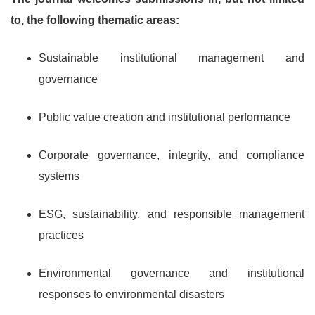
to, the following thematic areas:
Sustainable institutional management and
governance
Public value creation and institutional performance
Corporate governance, integrity, and compliance
systems
ESG, sustainability, and responsible management
practices
Environmental governance and institutional
responses to environmental disasters