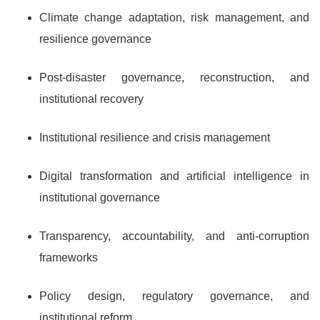
Climate change adaptation, risk management, and
resilience governance
Post-disaster governance, reconstruction, and
institutional recovery
Institutional resilience and crisis management
Digital transformation and artificial intelligence in
institutional governance
Transparency, accountability, and anti-corruption
frameworks
Policy design, regulatory governance, and
institutional reform