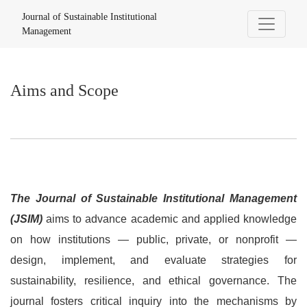
Aims and Scope
Journal of Sustainable Institutional
Management
Aims and Scope
The Journal of Sustainable Institutional Management
(JSIM)
aims to advance academic and applied knowledge
on how institutions — public, private, or nonprofit —
design, implement, and evaluate strategies for
sustainability, resilience, and ethical governance. The
journal fosters critical inquiry into the mechanisms by