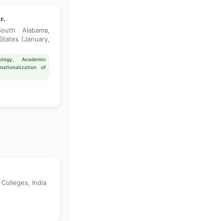
r.
South Alabama,
States (January,
ology, Academic
nationalization of
Colleges, India