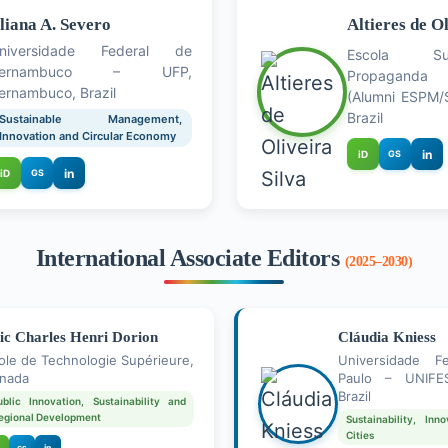
liana A. Severo
Altieres de Ol
niversidade Federal de
Escola Su
Pernambuco – UFP,
Propaganda 
ernambuco, Brazil
(Alumni ESPM/S
Brazil
Sustainable Management,
Innovation and Circular Economy
in
iD
GS
in
iD
GS
International Associate Editors
(2025–2030)
ic Charles Henri Dorion
Cláudia Kniess
ole de Technologie Supérieure,
Universidade F
nada
Paulo – UNIFES
Brazil
ublic Innovation, Sustainability and
egional Development
Sustainability, In
Cities
in