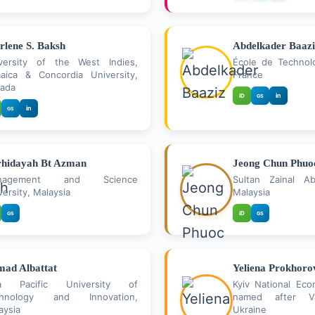
rlene S. Baksh
Abdelkader Baazi
versity of the West Indies,
École de Technolo
aica & Concordia University,
France
ada
in
iD
GS
in
GS
hidayah Bt Azman
Jeong Chun Phuo
nagement and Science
Sultan Zainal Abi
versity, Malaysia
Malaysia
iD
GS
GS
ad Albattat
Yeliena Prokhoro
ia Pacific University of
Kyiv National Eco
chnology and Innovation,
named after V
aysia
Ukraine