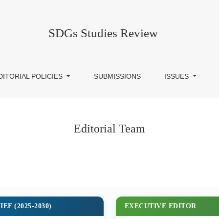
SDGs Studies Review
DITORIAL POLICIES
SUBMISSIONS
ISSUES
Editorial Team
EF (2025-2030)
EXECUTIVE EDITOR