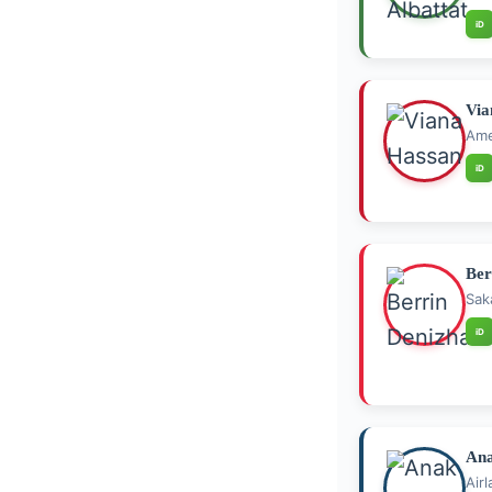
iD
Via
Ame
iD
Ber
Sak
iD
Ana
Air