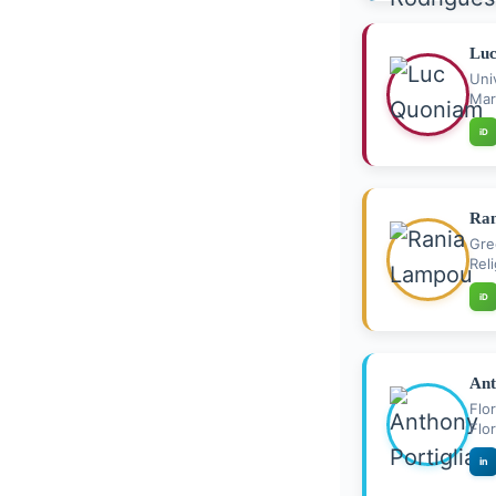
Lu
Uni
Mar
iD
Ra
Gre
Rel
iD
Ant
Flo
Flo
in