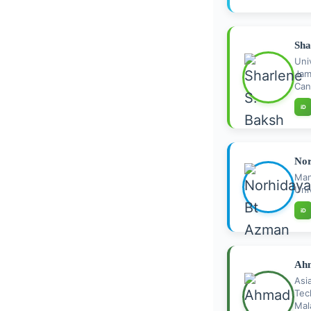
Sha
Uni
Jam
Can
iD
Nor
Ma
Uni
iD
Ahm
As
Te
Mal