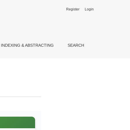
Register
Login
INDEXING & ABSTRACTING
SEARCH