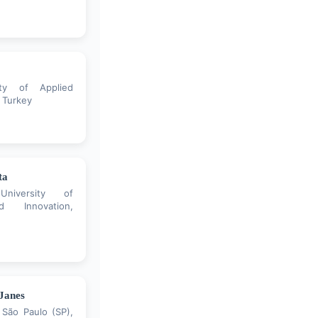
ity of Applied
 Turkey
ta
University of
d Innovation,
 Janes
 São Paulo (SP),