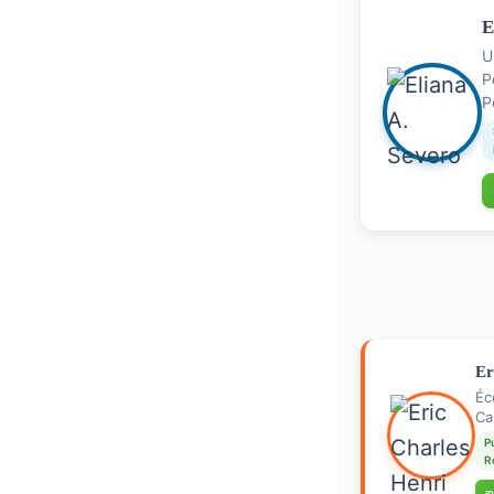
E
U
P
Er
Éc
Ca
P
R