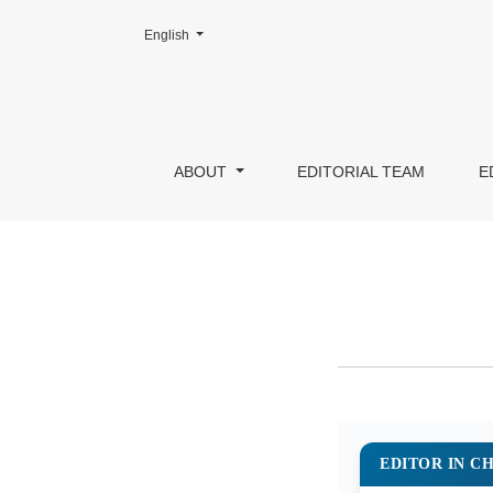
Change the language. The current language is:
English
Editorial Team
ABOUT
EDITORIAL TEAM
E
EDITOR IN CHI