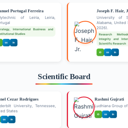
nuel Portugal Ferreira
Joseph F. Hair, J
lytechnic of Leiria, Leiria,
University of 
rtugal
Alabama, United 
2026).
trategy, International Business and
nstitutional Studies
Research Method
Integrity and Inter
in
GS
Scientific Research
in
iD
GS
Scientific Board
nel Cezar Rodrigues
Rashmi Gujrati
derbilt University, Tennessee,
Ludhiana Group of 
ted States
in
iD
GS
in
GS