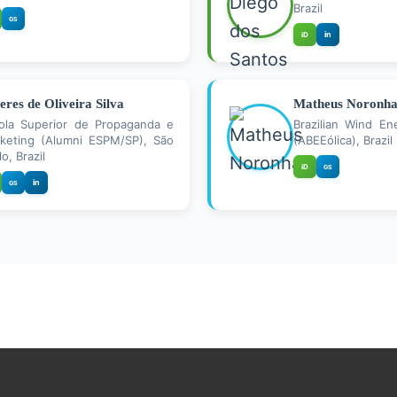
Brazil
GS
in
iD
ieres de Oliveira Silva
Matheus Noronh
ola Superior de Propaganda e
Brazilian Wind En
keting (Alumni ESPM/SP), São
(ABEEólica), Brazil
o, Brazil
iD
GS
in
GS