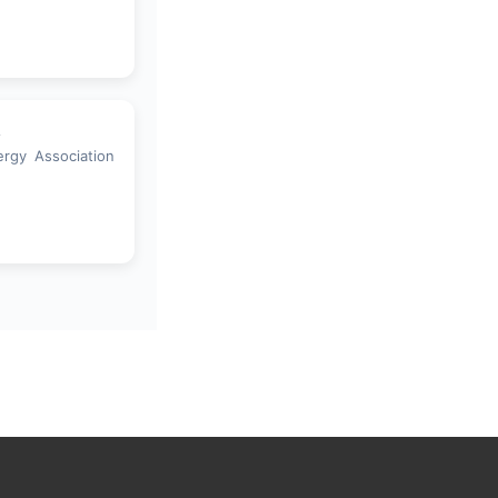
a
ergy Association