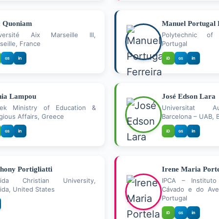
c Quoniam
Manuel Portugal 
versité Aix Marseille III,
Polytechnic of 
seille, France
Portugal
in
in
iD
GS
GS
nia Lampou
José Edson Lara
ek Ministry of Education &
Universitat 
igious Affairs, Greece
Barcelona – UAB, B
in
in
iD
GS
GS
hony Portigliatti
Irene Maria Port
rida Christian University,
IPCA – Instituto
rida, United States
Cávado e do Ave
Portugal
in
iD
GS