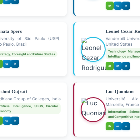
GS
in
iD
GS
nata Spers
Leonel Cezar Ro
iversity of São Paulo (USP),
Vanderbilt Univer
o Paulo, Brazil
United States
Technology Manage
trategy, Foresight and Future Studies
Intelligence and Inn
in
GS
in
iD
GS
shmi Gujrati
Luc Quoniam
dhiana Group of Colleges, India
Université Aix 
Marseille, France
rtificial Intelligence, SDGS, Circular
conomy
Information Scienc
and Competitive Inte
in
GS
in
iD
GS