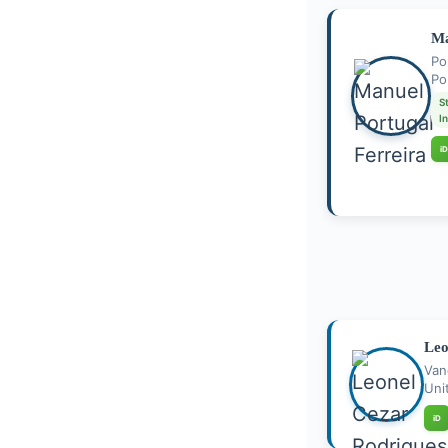
Ma
Po
Po
S
I
iD
Leo
Van
Uni
iD