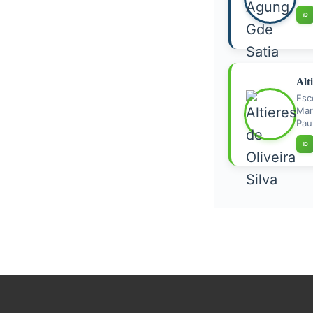
iD
Alt
Esc
Mar
Paul
iD