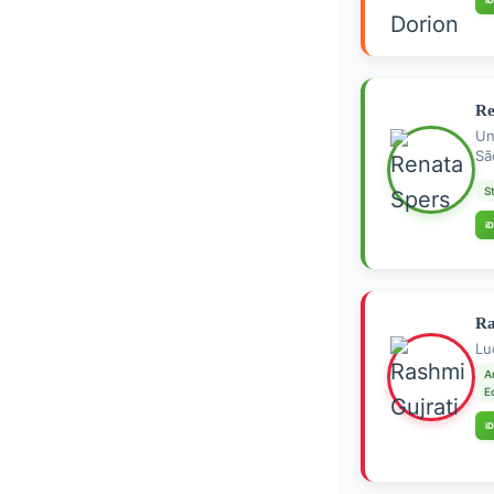
iD
Re
Un
Sã
S
iD
Ra
Lu
A
E
iD