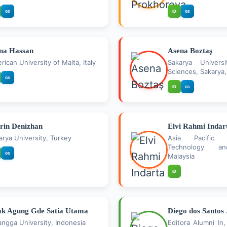
iD
GS
GS
na Hassan
Asena Boztaş
rican University of Malta, Italy
Sakarya Univers
Sciences, Sakarya,
GS
iD
GS
rin Denizhan
Elvi Rahmi Indar
arya University, Turkey
Asia Pacific 
Technology an
GS
Malaysia
iD
k Agung Gde Satia Utama
Diego dos Santos
langga University, Indonesia
Editora Alumni In,