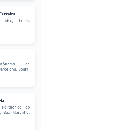
Ferreira
Leiria, Leiria,
Autònoma de
arcelona, Spain
ela
 Politécnico do
, São Martinho,