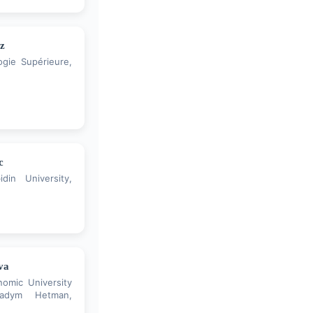
z
gie Supérieure,
c
din University,
va
nomic University
adym Hetman,