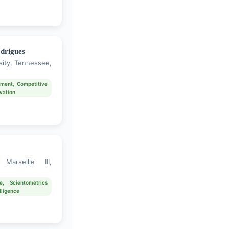
drigues
sity, Tennessee,
ment, Competitive
ovation
Marseille III,
e, Scientometrics
lligence