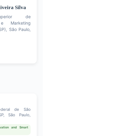
iveira Silva
perior de
e Marketing
P), São Paulo,
ederal de São
P, São Paulo,
novation and Smart