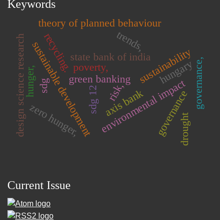
Keywords
theory of planned behaviour
trends,
recycling.
design science research
sustainable development
sustainability
state bank of india
governance,
hungary
poverty,
hunger,
green banking
environmental impact
sdg
risk,
sdg 12
axis bank
governance
zero hunger,
drought
Current Issue