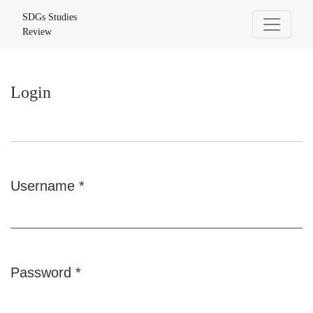
Login
SDGs Studies
Review
Login
Username
*
Required
Password
*
Required