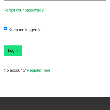
Forgot your password?
Keep me logged in
Login
No account?
Register here