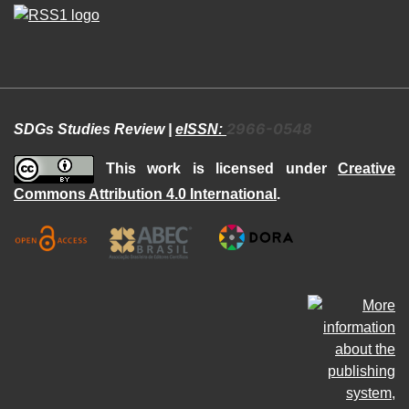
2966-0548
SDGs Studies Review |
eISSN:
This work is licensed under
Creative
Commons Attribution 4.0 International
.