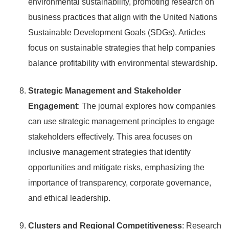
environmental sustainability, promoting research on
business practices that align with the United Nations
Sustainable Development Goals (SDGs). Articles
focus on sustainable strategies that help companies
balance profitability with environmental stewardship.
Strategic Management and Stakeholder
Engagement
: The journal explores how companies
can use strategic management principles to engage
stakeholders effectively. This area focuses on
inclusive management strategies that identify
opportunities and mitigate risks, emphasizing the
importance of transparency, corporate governance,
and ethical leadership.
Clusters and Regional Competitiveness
: Research