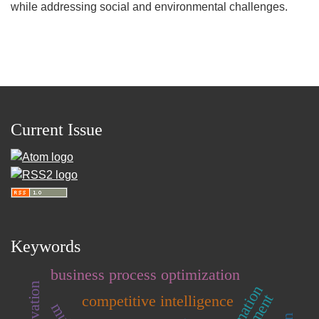
while addressing social and environmental challenges.
Current Issue
Keywords
business process optimization
competitive intelligence