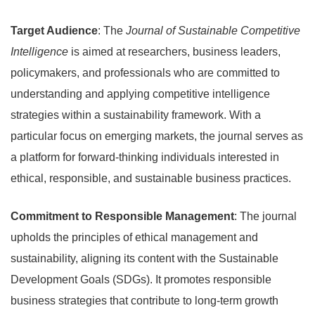
Target Audience
: The
Journal of Sustainable Competitive
Intelligence
is aimed at researchers, business leaders,
policymakers, and professionals who are committed to
understanding and applying competitive intelligence
strategies within a sustainability framework. With a
particular focus on emerging markets, the journal serves as
a platform for forward-thinking individuals interested in
ethical, responsible, and sustainable business practices.
Commitment to Responsible Management
: The journal
upholds the principles of ethical management and
sustainability, aligning its content with the Sustainable
Development Goals (SDGs). It promotes responsible
business strategies that contribute to long-term growth