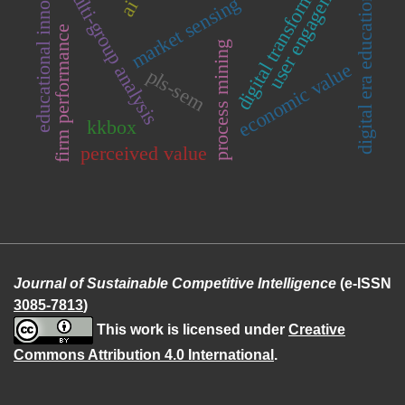
educational innovation
digital transformation
user engagement
multi-group analysis
digital era education
market sensing
ai
firm performance
process mining
economic value
pls-sem
kkbox
perceived value
Journal of Sustainable Competitive Intelligence
(e-ISSN
3085-7813
)
This work is licensed under
Creative
Commons Attribution 4.0 International
.