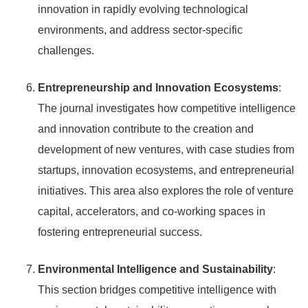
innovation in rapidly evolving technological
environments, and address sector-specific
challenges.
Entrepreneurship and Innovation Ecosystems
:
The journal investigates how competitive intelligence
and innovation contribute to the creation and
development of new ventures, with case studies from
startups, innovation ecosystems, and entrepreneurial
initiatives. This area also explores the role of venture
capital, accelerators, and co-working spaces in
fostering entrepreneurial success.
Environmental Intelligence and Sustainability
:
This section bridges competitive intelligence with