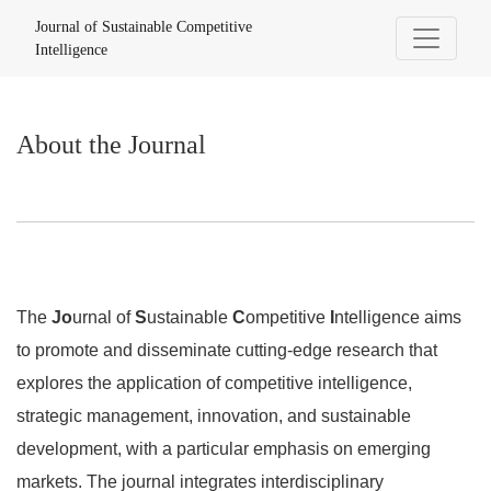
About the Journal
Journal of Sustainable Competitive
Intelligence
About the Journal
The
Jo
urnal of
S
ustainable
C
ompetitive
I
ntelligence aims
to promote and disseminate cutting-edge research that
explores the application of competitive intelligence,
strategic management, innovation, and sustainable
development, with a particular emphasis on emerging
markets. The journal integrates interdisciplinary