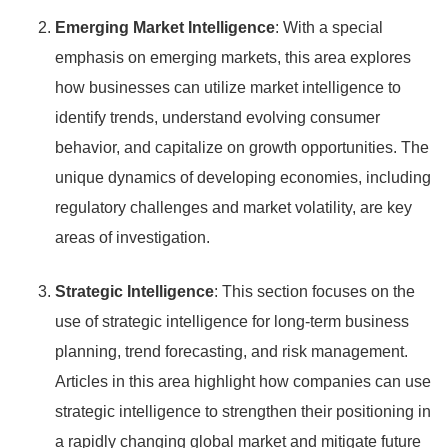
Emerging Market Intelligence
: With a special
emphasis on emerging markets, this area explores
how businesses can utilize market intelligence to
identify trends, understand evolving consumer
behavior, and capitalize on growth opportunities. The
unique dynamics of developing economies, including
regulatory challenges and market volatility, are key
areas of investigation.
Strategic Intelligence
: This section focuses on the
use of strategic intelligence for long-term business
planning, trend forecasting, and risk management.
Articles in this area highlight how companies can use
strategic intelligence to strengthen their positioning in
a rapidly changing global market and mitigate future