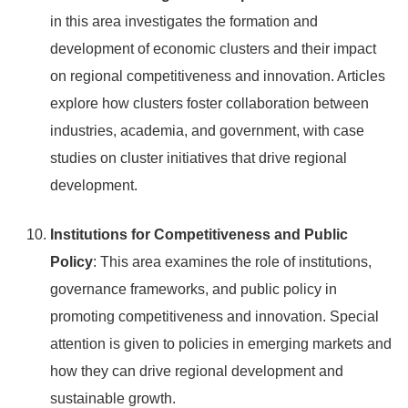
in this area investigates the formation and
development of economic clusters and their impact
on regional competitiveness and innovation. Articles
explore how clusters foster collaboration between
industries, academia, and government, with case
studies on cluster initiatives that drive regional
development.
Institutions for Competitiveness and Public
Policy
: This area examines the role of institutions,
governance frameworks, and public policy in
promoting competitiveness and innovation. Special
attention is given to policies in emerging markets and
how they can drive regional development and
sustainable growth.