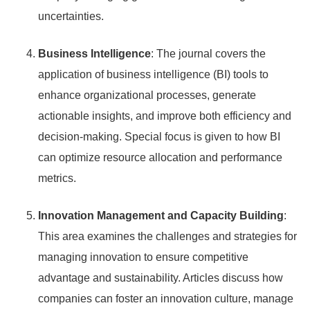
uncertainties.
Business Intelligence
: The journal covers the
application of business intelligence (BI) tools to
enhance organizational processes, generate
actionable insights, and improve both efficiency and
decision-making. Special focus is given to how BI
can optimize resource allocation and performance
metrics.
Innovation Management and Capacity Building
:
This area examines the challenges and strategies for
managing innovation to ensure competitive
advantage and sustainability. Articles discuss how
companies can foster an innovation culture, manage