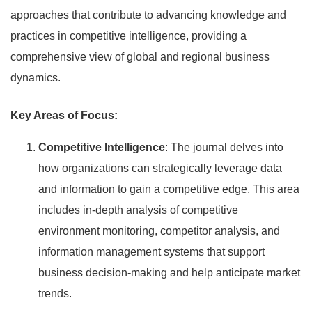
approaches that contribute to advancing knowledge and
practices in competitive intelligence, providing a
comprehensive view of global and regional business
dynamics.
Key Areas of Focus:
Competitive Intelligence
: The journal delves into
how organizations can strategically leverage data
and information to gain a competitive edge. This area
includes in-depth analysis of competitive
environment monitoring, competitor analysis, and
information management systems that support
business decision-making and help anticipate market
trends.