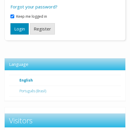
Forgot your password?
Keep me logged in
Login
Register
Language
English
Português (Brasil)
Visitors