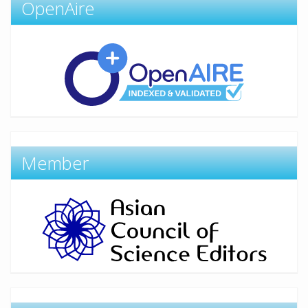
OpenAire
Member