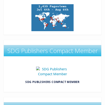
SDG Publishers Compact Member
SDG PUBLISHERS COMPACT MEMBER