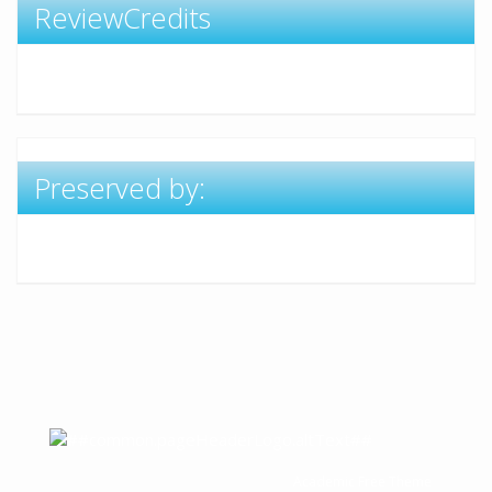
ReviewCredits
Preserved by:
Academic Free Theme